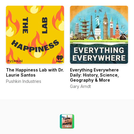
The Happiness Lab with Dr.
Everything Everywhere
Laurie Santos
Daily: History, Science,
Geography & More
Pushkin Industries
Gary Arndt