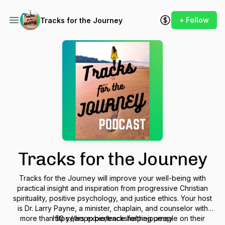
+ Follow
Tracks for the Journey
Tracks for the Journey
Tracks for the Journey will improve your well-being with
practical insight and inspiration from progressive Christian
spirituality, positive psychology, and justice ethics. Your host
is Dr. Larry Payne, a minister, chaplain, and counselor with
more than 50 years experience helping people on their
https://hopp.bio/tracksforthejourney