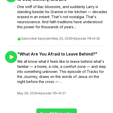
One sniff of lilac blossoms, and suddenly Larry is
standing beside his Grannie in her kitchen — decades
erased in an instant. That's not nostalgia. That's
neuroscience. And faith traditions have understood
this power for thousands of years....
Subscriber Episode
•
May 20, 2026
•
Episode 116
•
9:35
"What Are You Afraid to Leave Behind?"
We all know what it feels like to leave behind what's
familiar — a home, a role, a comfort zone — and step
into something unknown. This episode of Tracks for
the Journey, draws on the words of Jesus on the
night before the cross — ...
May 09, 2026
•
Episode 115
•
10:27