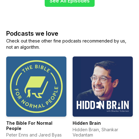
See All Episodes
Podcasts we love
Check out these other fine podcasts recommended by us,
not an algorithm.
The Bible For Normal
Hidden Brain
People
Hidden Brain, Shankar
Peter Enns and Jared Byas
Vedantam