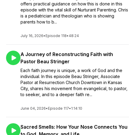
offers practical guidance on how this is done in this
episode with the vital skill of Nurturant Parenting. Chris
is a pediatrician and theologian who is showing
parents how to b...
July 16, 2026
•
Episode 118
•
48:24
A Journey of Reconstructing Faith with
Pastor Beau Stringer
Each faith journey is unique, a work of God and the
individual. In this episode Beau Stringer, Associate
Pastor at Resurrection Church Downtown in Kansas
City, shares his movement from evangelical, to pastor,
to seeker, and to a deeper faith re...
June 04, 2026
•
Episode 117
•
1:14:10
Sacred Smells: How Your Nose Connects You
to God, Memory, and Life