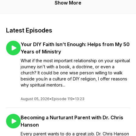
journey of life. He believes well-being is founded on
Show More
balanced self-awareness, quality relationships, and active
spirituality. Access all the resources of the Network at
www.tracksforthejourney.com.
Latest Episodes
Your DIY Faith Isn’t Enough: Helps from My 50
Years of Ministry
What if the most important relationship on your spiritual
journey isn't with a book, a doctrine, or even a
church? It could be one wise person willing to walk
beside you.In a culture of DIY religion, I offer reasons
why spiritual mentors...
August 05, 2026
•
Episode 119
•
13:23
Becoming a Nurturant Parent with Dr. Chris
Hanson
Every parent wants to do a great job. Dr. Chris Hanson